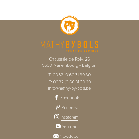
Chaussée de Roly, 26
5660
Mariembourg
-
Belgium
T:
0032 (0)60.31.30.30
F:
0032 (0)60.31.30.29
info@mathy-by-bols.be
Facebook
Pinterest
Instagram
Youtube
Newsletter