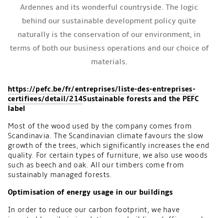
Ardennes and its wonderful countryside. The logic
behind our sustainable development policy quite
naturally is the conservation of our environment, in
terms of both our business operations and our choice of
materials.
https://pefc.be/fr/entreprises/liste-des-entreprises-
certifiees/detail/214
Sustainable forests and the PEFC
label
Most of the wood used by the company comes from
Scandinavia. The Scandinavian climate favours the slow
growth of the trees, which significantly increases the end
quality. For certain types of furniture, we also use woods
such as beech and oak. All our timbers come from
sustainably managed forests.
Optimisation of energy usage in our buildings
In order to reduce our carbon footprint, we have