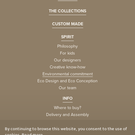
THE COLLECTIONS
CUSTOM MADE
SPIRIT
Philosophy
For kids
Our designers
Creative know-how
Environmental commitment
Eco Design and Eco Conception
Our team
INFO
Where to buy?
Delivery and Assembly
Factory
Privacy and Cookies
By continuing to browse this website, you consent to the use of
cookies.
Read more