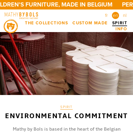
DREN'S FURNITURE, MADE IN BELGIUM
PERS
fr
en
nl
THE COLLECTIONS
CUSTOM MADE
SPIRIT
INFO
SPIRIT
ENVIRONMENTAL COMMITMENT
Mathy by Bols is based in the heart of the Belgian