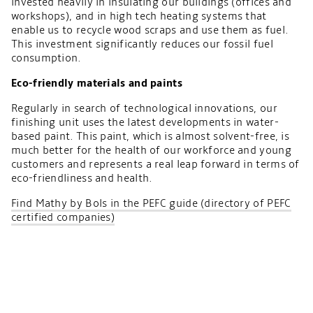
invested heavily in insulating our buildings (offices and
workshops), and in high tech heating systems that
enable us to recycle wood scraps and use them as fuel.
This investment significantly reduces our fossil fuel
consumption.
Eco-friendly materials and paints
Regularly in search of technological innovations, our
finishing unit uses the latest developments in water-
based paint. This paint, which is almost solvent-free, is
much better for the health of our workforce and young
customers and represents a real leap forward in terms of
eco-friendliness and health.
Find Mathy by Bols in the PEFC guide (directory of PEFC
certified companies)