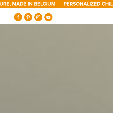
ADE IN BELGIUM
PERSONALIZED CHILDREN'S