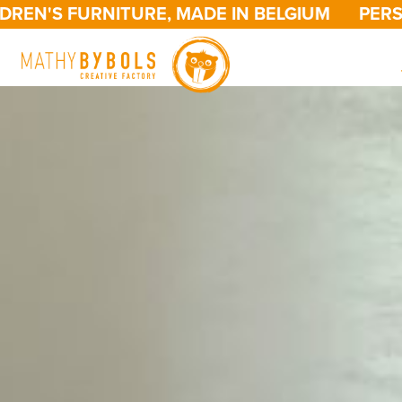
 FURNITURE, MADE IN BELGIUM
PERSONALIZ