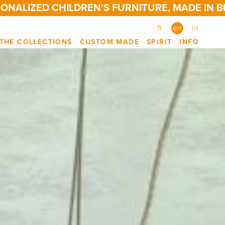
ED CHILDREN'S FURNITURE, MADE IN BELGIUM
fr
en
nl
THE COLLECTIONS
CUSTOM MADE
SPIRIT
INFO