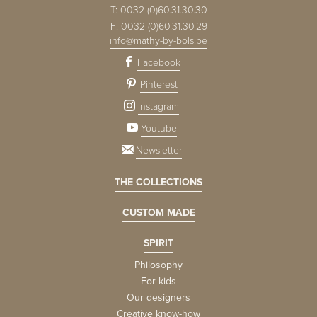
T:
0032 (0)60.31.30.30
F:
0032 (0)60.31.30.29
info@mathy-by-bols.be
Facebook
Pinterest
Instagram
Youtube
Newsletter
THE COLLECTIONS
CUSTOM MADE
SPIRIT
Philosophy
For kids
Our designers
Creative know-how