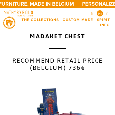
URNITURE, MADE IN BELGIUM
PERSONALIZED
fr
en
nl
THE COLLECTIONS
CUSTOM MADE
SPIRIT
INFO
MADAKET CHEST
RECOMMEND RETAIL PRICE
(BELGIUM) 736€