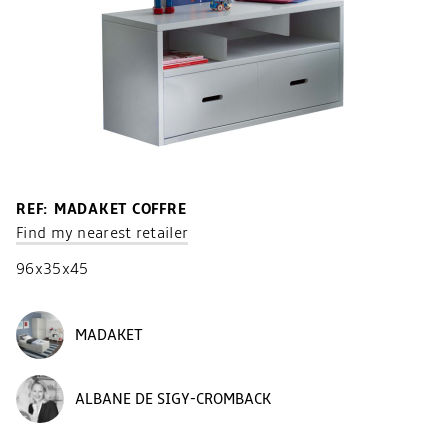
REF: MADAKET COFFRE
Find my nearest retailer
96x35x45
MADAKET
ALBANE DE SIGY-CROMBACK