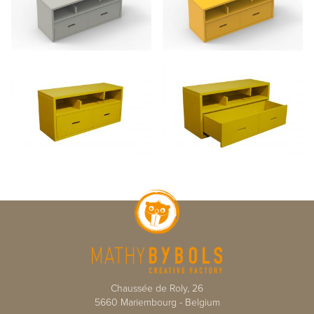
Chaussée de Roly, 26
5660
Mariembourg
-
Belgium