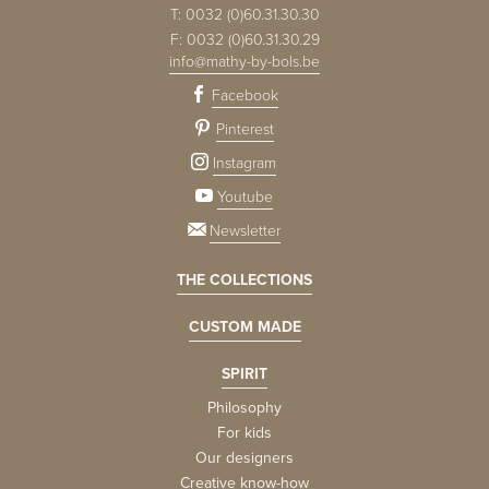
T:
0032 (0)60.31.30.30
F:
0032 (0)60.31.30.29
info@mathy-by-bols.be
Facebook
Pinterest
Instagram
Youtube
Newsletter
THE COLLECTIONS
CUSTOM MADE
SPIRIT
Philosophy
For kids
Our designers
Creative know-how