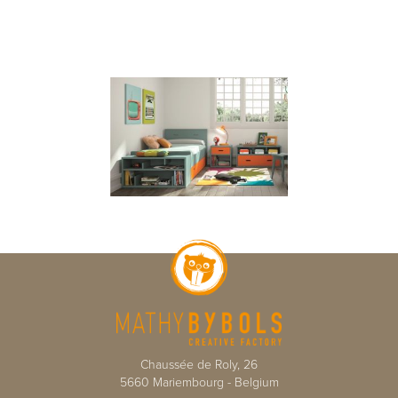
Chaussée de Roly, 26
5660
Mariembourg
-
Belgium