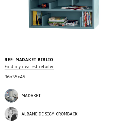
REF: MADAKET BIBLIO
Find my nearest retailer
96x35x45
MADAKET
ALBANE DE SIGY-CROMBACK