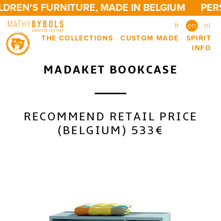
DREN'S FURNITURE, MADE IN BELGIUM
PERS
fr
en
nl
THE COLLECTIONS
CUSTOM MADE
SPIRIT
INFO
MADAKET BOOKCASE
RECOMMEND RETAIL PRICE
(BELGIUM) 533€