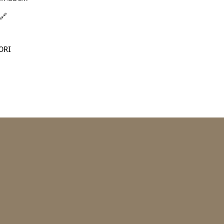
🔗
ORI