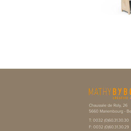
Chaussée de Roly, 26
5660
Mariembourg
-
Be
T:
0032 (0)60.31.30.30
F:
0032 (0)60.31.30.29