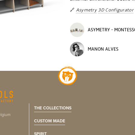
🔗
Asymetry
3D Configurator
ASYMETRY - MONTESS
MANON ALVES
THE COLLECTIONS
lgium
CUSTOM MADE
SPIRIT