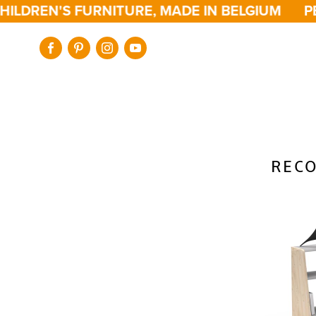
ILDREN'S FURNITURE, MADE IN BELGIUM
PE
RECO