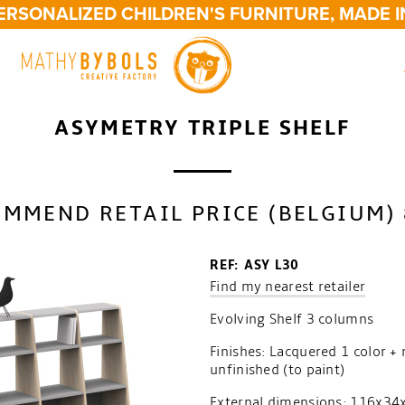
RSONALIZED CHILDREN'S FURNITURE, MADE IN
ASYMETRY TRIPLE SHELF
MMEND RETAIL PRICE (BELGIUM)
REF: ASY L30
Find my nearest retailer
Evolving Shelf 3 columns
Finishes: Lacquered 1 color + 
unfinished (to paint)
External dimensions: 116x3