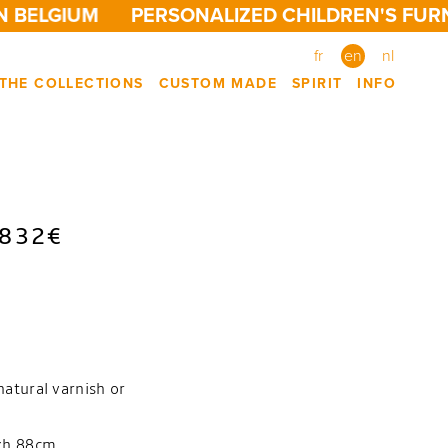
 BELGIUM
PERSONALIZED CHILDREN'S FURN
fr
en
nl
THE COLLECTIONS
CUSTOM MADE
SPIRIT
INFO
 832€
natural varnish or
4xh.88cm