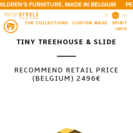
ILDREN'S FURNITURE, MADE IN BELGIUM
PE
fr
en
nl
THE COLLECTIONS
CUSTOM MADE
SPIRIT
INFO
TINY TREEHOUSE & SLIDE
RECOMMEND RETAIL PRICE
(BELGIUM) 2496€