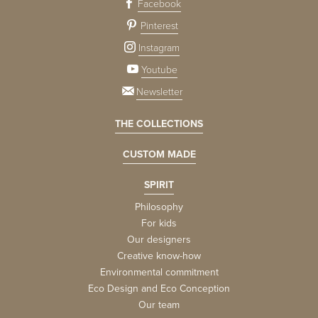
Facebook
Pinterest
Instagram
Youtube
Newsletter
THE COLLECTIONS
CUSTOM MADE
SPIRIT
Philosophy
For kids
Our designers
Creative know-how
Environmental commitment
Eco Design and Eco Conception
Our team