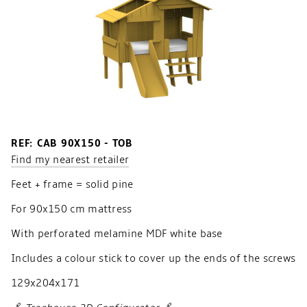
REF: CAB 90X150 - TOB
Find my nearest retailer
Feet + frame = solid pine
For 90x150 cm mattress
With perforated melamine MDF white base
Includes a colour stick to cover up the ends of the screws
129x204x171