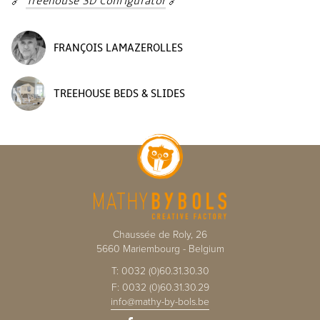
🔗
Treehouse 3D Configurator
🔗
FRANÇOIS LAMAZEROLLES
TREEHOUSE BEDS & SLIDES
Chaussée de Roly, 26
5660
Mariembourg
-
Belgium
T:
0032 (0)60.31.30.30
F:
0032 (0)60.31.30.29
info@mathy-by-bols.be