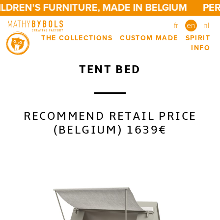
DREN'S FURNITURE, MADE IN BELGIUM
PERS
fr
en
nl
THE COLLECTIONS
CUSTOM MADE
SPIRIT
INFO
TENT BED
RECOMMEND RETAIL PRICE
(BELGIUM) 1639€