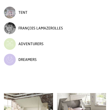
TENT
FRANÇOIS LAMAZEROLLES
ADVENTURERS
DREAMERS