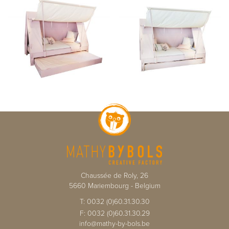
Chaussée de Roly, 26
5660
Mariembourg
-
Belgium
T:
0032 (0)60.31.30.30
F:
0032 (0)60.31.30.29
info@mathy-by-bols.be