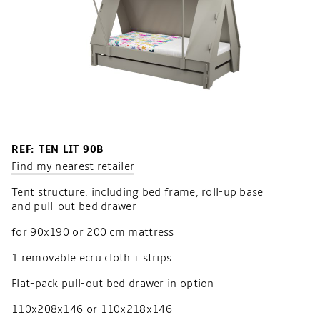
REF: TEN LIT 90B
Find my nearest retailer
Tent structure, including bed frame, roll-up base
and pull-out bed drawer
for 90x190 or 200 cm mattress
1 removable ecru cloth + strips
Flat-pack pull-out bed drawer in option
110x208x146 or 110x218x146