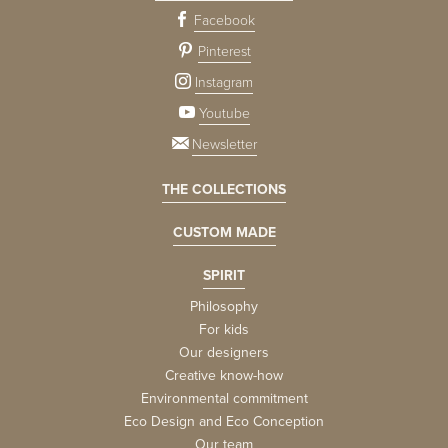
Facebook
Pinterest
Instagram
Youtube
Newsletter
THE COLLECTIONS
CUSTOM MADE
SPIRIT
Philosophy
For kids
Our designers
Creative know-how
Environmental commitment
Eco Design and Eco Conception
Our team