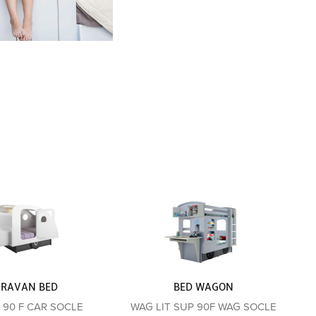
ARAVAN BED
BED WAGON
T 90 F CAR SOCLE
WAG LIT SUP 90F WAG SOCLE