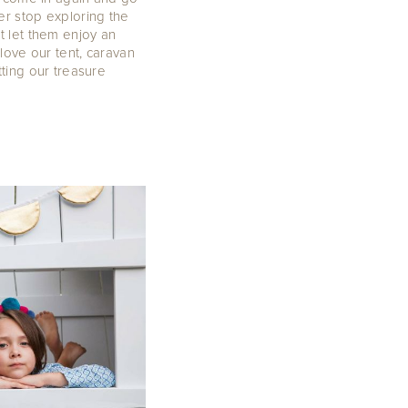
er stop exploring the
 let them enjoy an
love our tent, caravan
ting our treasure