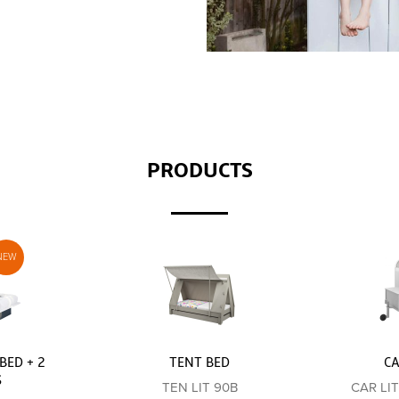
PRODUCTS
BED + 2
TENT BED
C
S
TEN LIT 90B
CAR LI