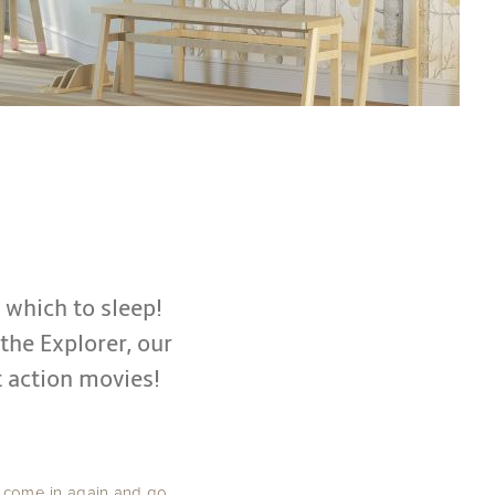
n which to sleep!
 the Explorer, our
 action movies!
y come in again and go