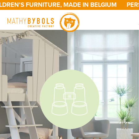
N'S FURNITURE, MADE IN BELGIUM
PERSONA