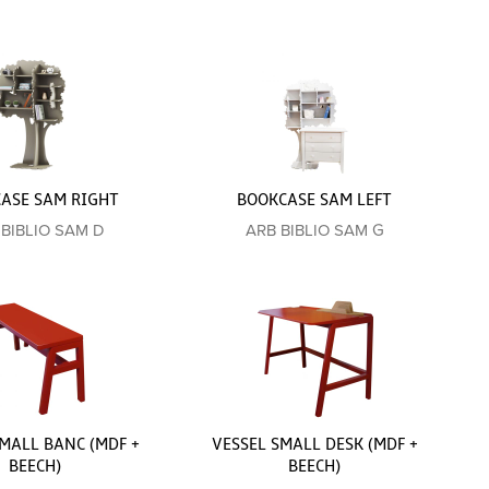
ASE SAM RIGHT
BOOKCASE SAM LEFT
 BIBLIO SAM D
ARB BIBLIO SAM G
MALL BANC (MDF +
VESSEL SMALL DESK (MDF +
BEECH)
BEECH)