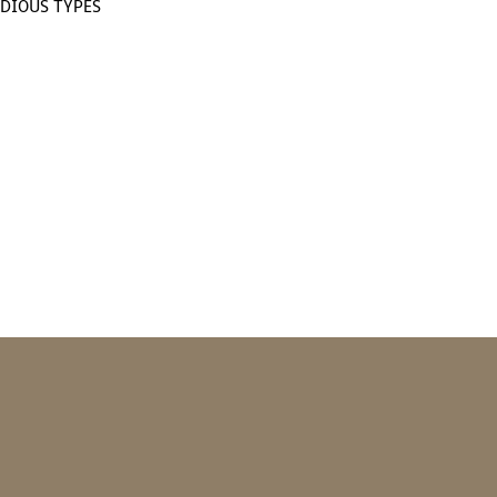
DIOUS TYPES