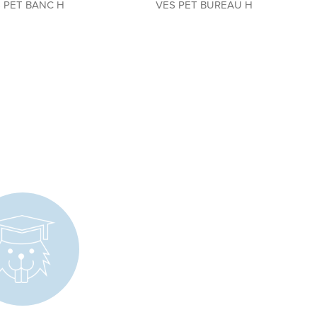
 PET BANC H
VES PET BUREAU H