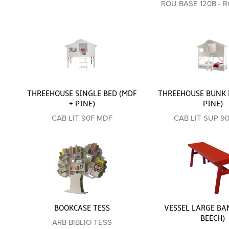
ROU BASE 120B - 
THREEHOUSE SINGLE BED (MDF
THREEHOUSE BUNK 
+ PINE)
PINE)
CAB LIT 90F MDF
CAB LIT SUP 9
BOOKCASE TESS
VESSEL LARGE BAN
BEECH)
ARB BIBLIO TESS