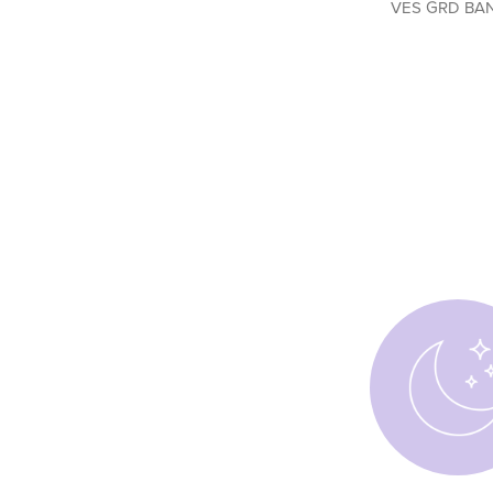
VES GRD BA