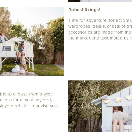
Robust fixings!
Time for adventure, for action! 
wardrobes, desks, chests of d
accessories are made from th
the market and assembled using 
able to choose from a wide
ations for almost any bed,
k your retailer to advise you!