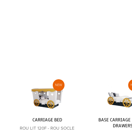
CARRIAGE BED
BASE CARRIAGE 
DRAWER
ROU LIT 120F - ROU SOCLE