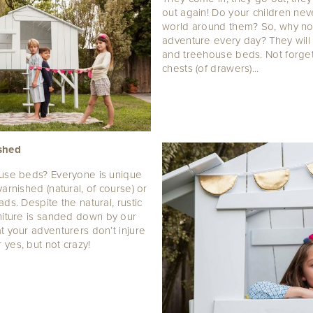
out again! Do your children nev
world around them? So, why not
adventure every day? They will 
and treehouse beds. Not forget
chests (of drawers)...
ished
ouse beds? Everyone is unique
arnished (natural, of course) or
ds. Despite the natural, rustic
rniture is sanded down by our
t your adventurers don’t injure
yes, but not crazy!