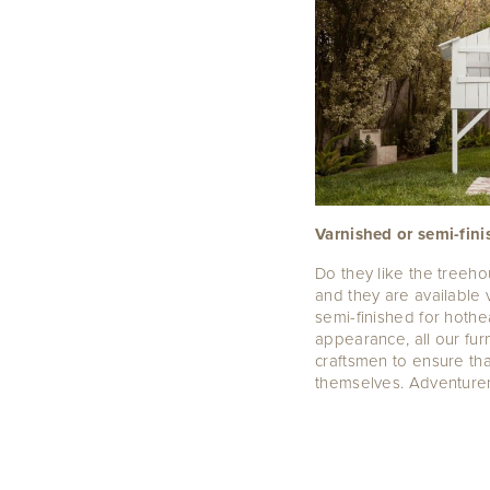
Varnished or semi-fin
Do they like the treeh
and they are available v
semi-finished for hothea
appearance, all our fu
craftsmen to ensure tha
themselves. Adventurer 