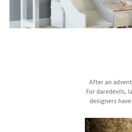
After an adventu
For daredevils, l
designers have