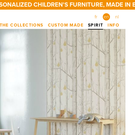
LIZED CHILDREN'S FURNITURE, MADE IN BELG
fr
en
nl
THE COLLECTIONS
CUSTOM MADE
SPIRIT
INFO