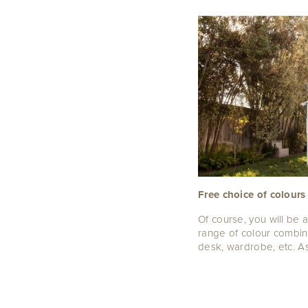
Free choice of colours
Of course, you will be 
range of colour combin
desk, wardrobe, etc. As