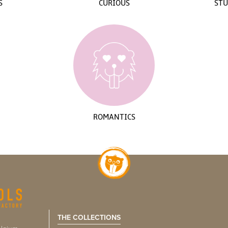
S
CURIOUS
STU
ROMANTICS
THE COLLECTIONS