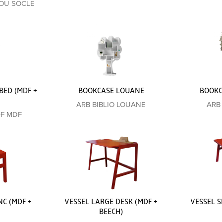
ROU SOCLE
BED (MDF +
BOOKCASE LOUANE
BOOKC
ARB BIBLIO LOUANE
ARB
0F MDF
C (MDF +
VESSEL LARGE DESK (MDF +
VESSEL S
BEECH)