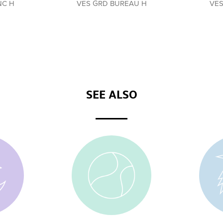
NC H
VES GRD BUREAU H
VES
SEE ALSO