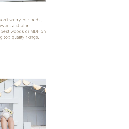
Don’t worry, our beds,
rawers and other
e best woods or MDF on
top quality fixings.