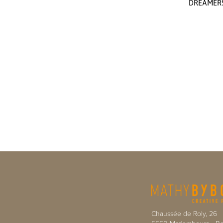
DREAMER
Chaussée de Roly, 26