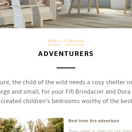
SPIRIT
/
FOR KIDS
ADVENTURERS
re, the child of the wild needs a cosy shelter i
arge and small, for your Fifi Brindacier and Dora
 created children’s bedrooms worthy of the best
Rest from the adventure
They come in, they go out, the