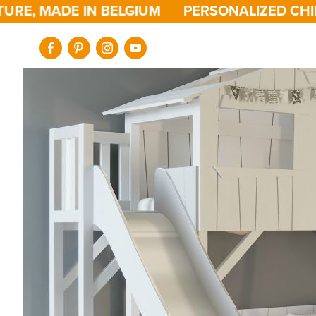
, MADE IN BELGIUM
PERSONALIZED CHILDRE