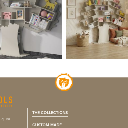
THE COLLECTIONS
lgium
CUSTOM MADE