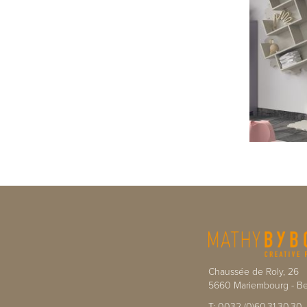
Chaussée de Roly, 26
5660
Mariembourg
-
Be
T:
0032 (0)60.31.30.30