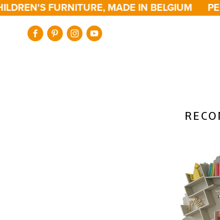
LDREN'S FURNITURE, MADE IN BELGIUM
PER
RECO