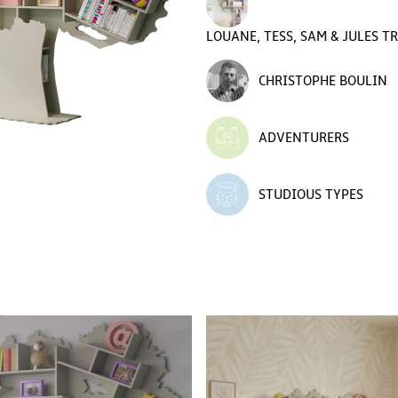
LOUANE, TESS, SAM & JULES T
CHRISTOPHE BOULIN
ADVENTURERS
STUDIOUS TYPES