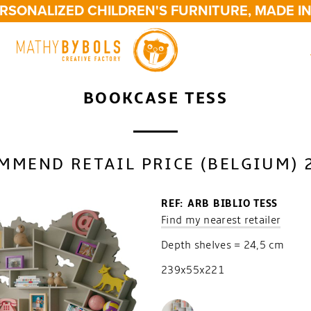
SONALIZED CHILDREN'S FURNITURE, MADE IN 
BOOKCASE TESS
MMEND RETAIL PRICE (BELGIUM) 
REF: ARB BIBLIO TESS
Find my nearest retailer
Depth shelves = 24,5 cm
239x55x221