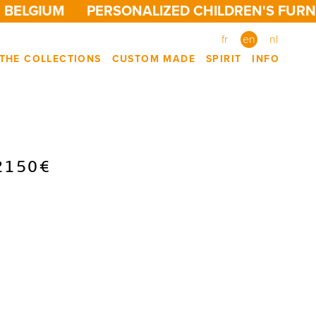
BELGIUM
PERSONALIZED CHILDREN'S FURNIT
fr
en
nl
THE COLLECTIONS
CUSTOM MADE
SPIRIT
INFO
2150€