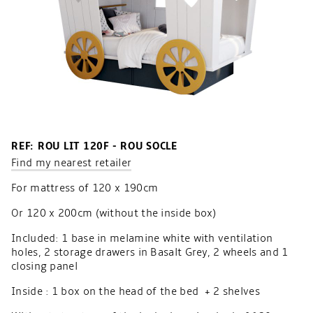
REF: ROU LIT 120F - ROU SOCLE
Find my nearest retailer
For mattress of 120 x 190cm
Or 120 x 200cm (without the inside box)
Included: 1 base in melamine white with ventilation
holes, 2 storage drawers in Basalt Grey, 2 wheels and 1
closing panel
Inside : 1 box on the head of the bed + 2 shelves