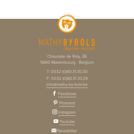
Chaussée de Roly, 26
5660
Mariembourg
-
Belgium
T:
0032 (0)60.31.30.30
F:
0032 (0)60.31.30.29
info@mathy-by-bols.be
Facebook
Pinterest
Instagram
Youtube
Newsletter