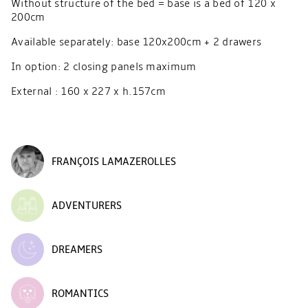
Without structure of the bed = base is a bed of 120 x
200cm
Available separately: base 120x200cm + 2 drawers
In option: 2 closing panels maximum
External : 160 x 227 x h.157cm
FRANÇOIS LAMAZEROLLES
ADVENTURERS
DREAMERS
ROMANTICS