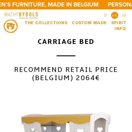
'S FURNITURE, MADE IN BELGIUM
PERSONAL
fr
en
nl
THE COLLECTIONS
CUSTOM MADE
SPIRIT
INFO
CARRIAGE BED
RECOMMEND RETAIL PRICE
(BELGIUM) 2064€