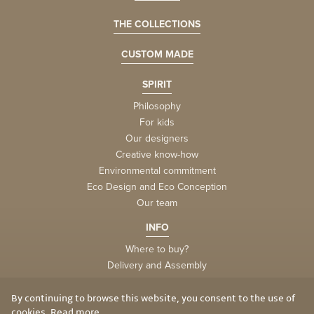
THE COLLECTIONS
CUSTOM MADE
SPIRIT
Philosophy
For kids
Our designers
Creative know-how
Environmental commitment
Eco Design and Eco Conception
Our team
INFO
Where to buy?
Delivery and Assembly
Factory
Privacy and Cookies
By continuing to browse this website, you consent to the use of
cookies.
Read more