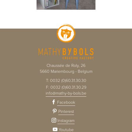
Chaussée de Roly, 26
5660
Mariembourg
-
Belgium
T:
0032 (0)60.31.30.30
F:
0032 (0)60.31.30.29
info@mathy-by-bols.be
Facebook
Pinterest
Instagram
Youtube