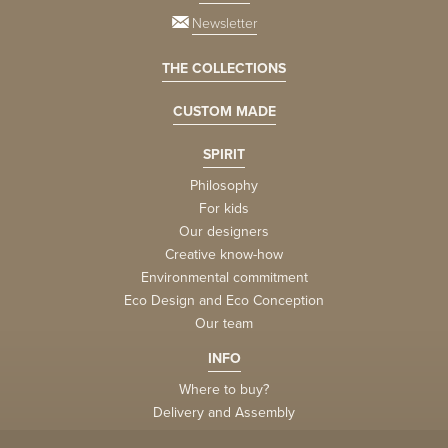
Newsletter
THE COLLECTIONS
CUSTOM MADE
SPIRIT
Philosophy
For kids
Our designers
Creative know-how
Environmental commitment
Eco Design and Eco Conception
Our team
INFO
Where to buy?
Delivery and Assembly
Factory