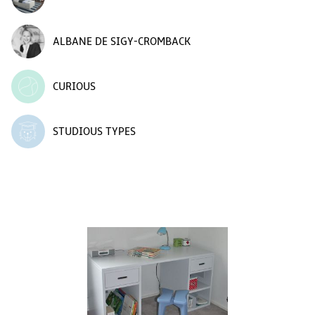
ALBANE DE SIGY-CROMBACK
CURIOUS
STUDIOUS TYPES