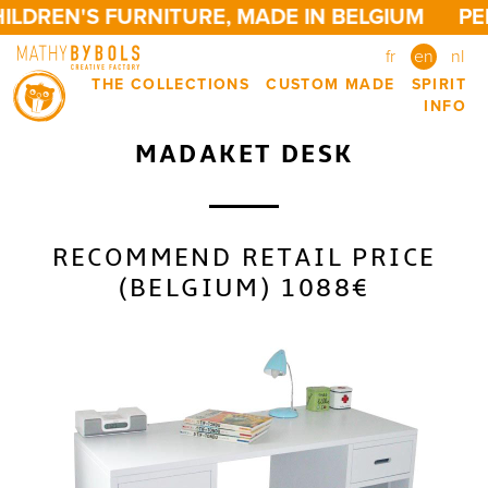
LDREN'S FURNITURE, MADE IN BELGIUM
PER
fr
en
nl
THE COLLECTIONS
CUSTOM MADE
SPIRIT
INFO
MADAKET DESK
RECOMMEND RETAIL PRICE
(BELGIUM) 1088€