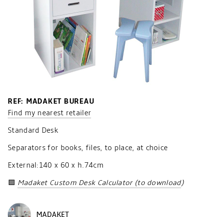
REF: MADAKET BUREAU
Find my nearest retailer
Standard Desk
Separators for books, files, to place, at choice
External:140 x 60 x h.74cm
🟩
Madaket Custom Desk Calculator (to download
)
MADAKET