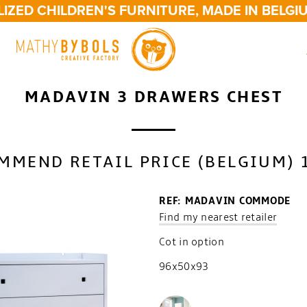
ZED CHILDREN'S FURNITURE, MADE IN BELGIU
MADAVIN 3 DRAWERS CHEST
MMEND RETAIL PRICE (BELGIUM) 
REF: MADAVIN COMMODE
Find my nearest retailer
Cot in option
96x50x93