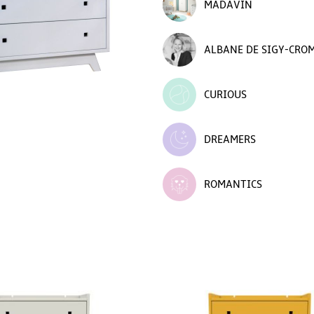
MADAVIN
ALBANE DE SIGY-CRO
CURIOUS
DREAMERS
ROMANTICS