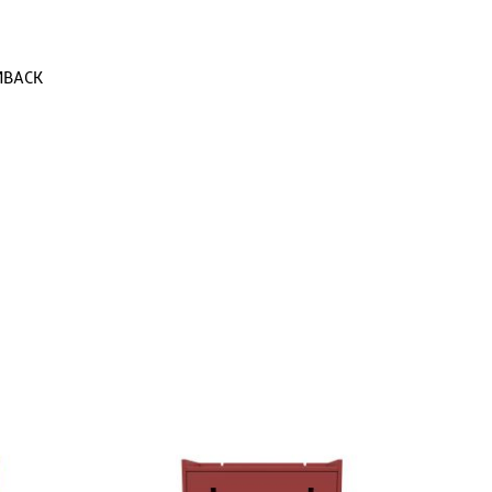
MBACK