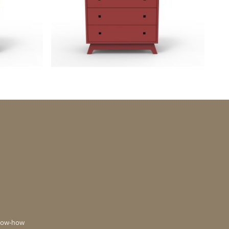
now-how