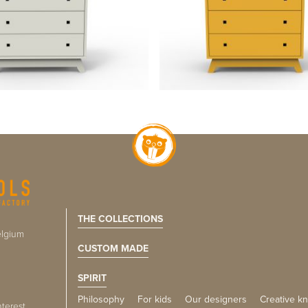
THE COLLECTIONS
lgium
CUSTOM MADE
SPIRIT
Philosophy
For kids
Our designers
Creative k
nterest