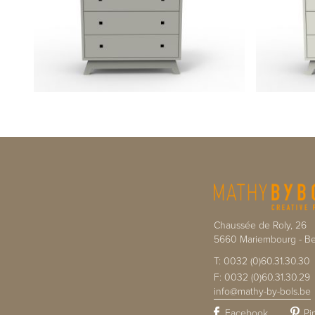
Chaussée de Roly, 26
5660
Mariembourg
-
Be
T:
0032 (0)60.31.30.30
F:
0032 (0)60.31.30.29
info@mathy-by-bols.be
Facebook
Pi