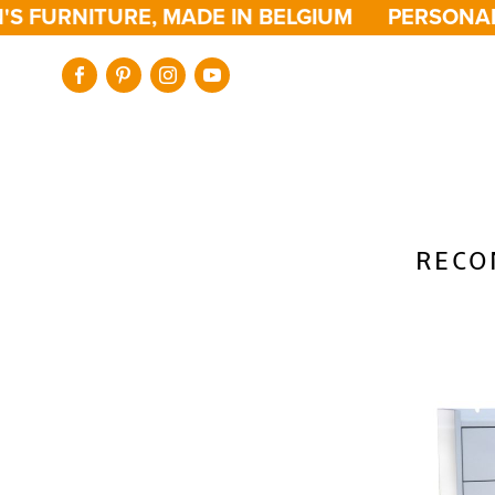
S FURNITURE, MADE IN BELGIUM
PERSONALI
RECO