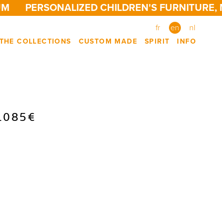
M
PERSONALIZED CHILDREN'S FURNITURE, M
fr
en
nl
THE COLLECTIONS
CUSTOM MADE
SPIRIT
INFO
1085€